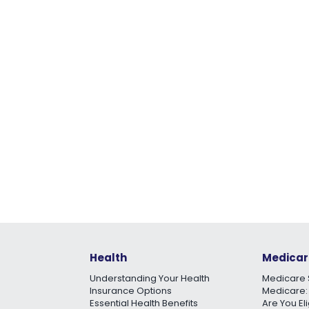
Health
Medicar
Understanding Your Health
Medicare 
Insurance Options
Medicare:
Essential Health Benefits
Are You El