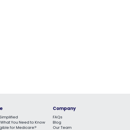
e
Company
Simplified
FAQs
 What You Need to Know
Blog
igible for Medicare?
Our Team