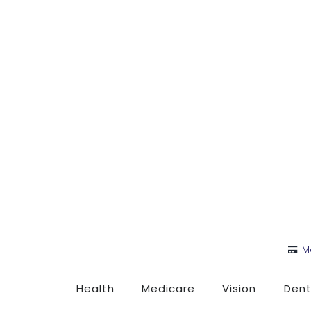
M
Health
Medicare
Vision
Dent