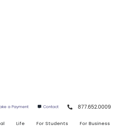
877.652.0009
ake a Payment
Contact
al
Life
For Students
For Business