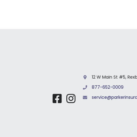
12 W Main St #5, Rex
877-652-0009
service@parkerinsu