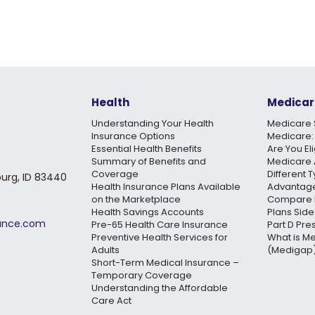
Health
Medicar
Understanding Your Health
Medicare 
Insurance Options
Medicare:
Essential Health Benefits
Are You El
Summary of Benefits and
Medicare 
Coverage
Different 
burg, ID 83440
Health Insurance Plans Available
Advantage
on the Marketplace
Compare 
Health Savings Accounts
Plans Side
rance.com
Pre-65 Health Care Insurance
Part D Pre
Preventive Health Services for
What is M
Adults
(Medigap)
Short-Term Medical Insurance –
Temporary Coverage
Understanding the Affordable
Care Act