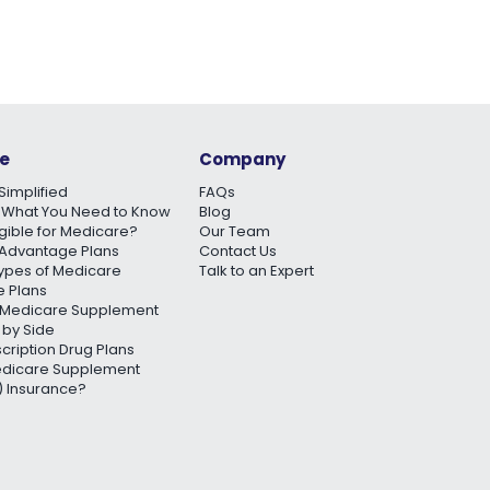
e
Company
Simplified
FAQs
 What You Need to Know
Blog
igible for Medicare?
Our Team
Advantage Plans
Contact Us
Types of Medicare
Talk to an Expert
 Plans
Medicare Supplement
 by Side
scription Drug Plans
edicare Supplement
 Insurance?