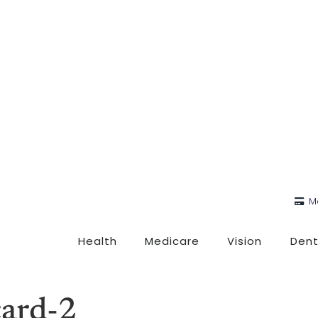
M
Health
Medicare
Vision
Dent
card-2