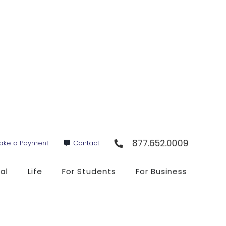
877.652.0009
ake a Payment
Contact
al
Life
For Students
For Business