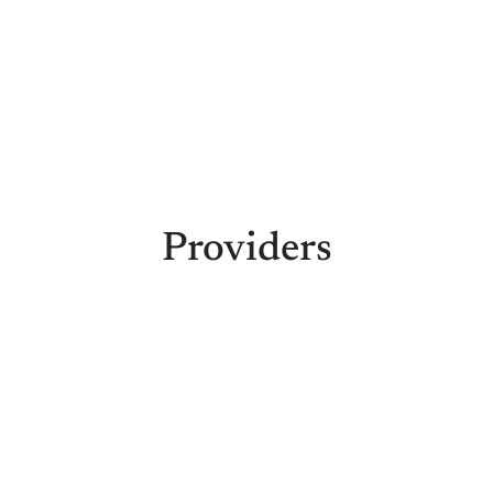
Providers