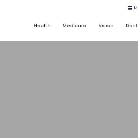
M
Health
Medicare
Vision
Dent