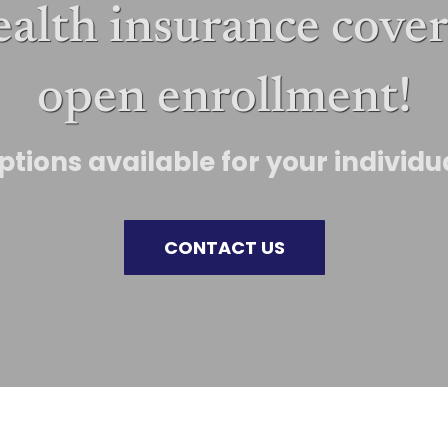
ealth insurance cover
open enrollment!
tions available for your individ
CONTACT US