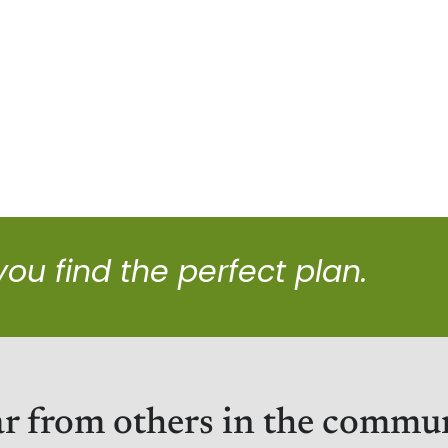
 you find the perfect plan.
r from others in the commu