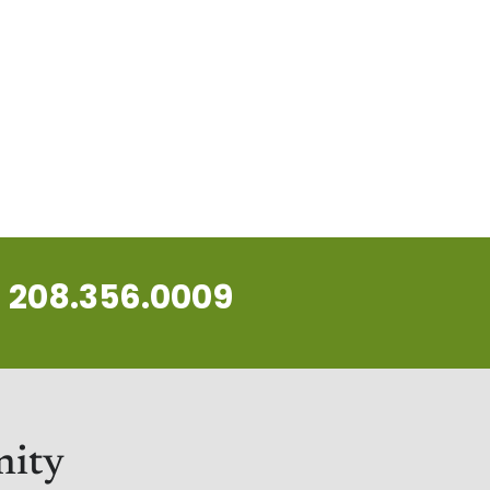
208.356.0009
nity