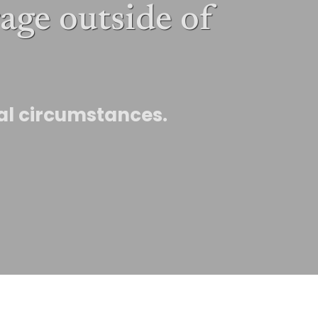
age outside of
ual circumstances.