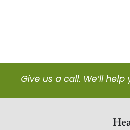
Give us a call. We’ll help
Hea