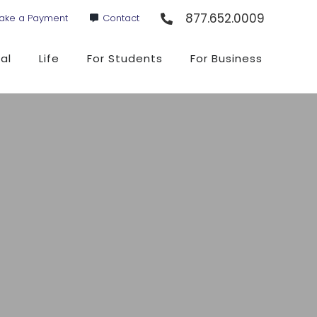
877.652.0009
ake a Payment
Contact
al
Life
For Students
For Business