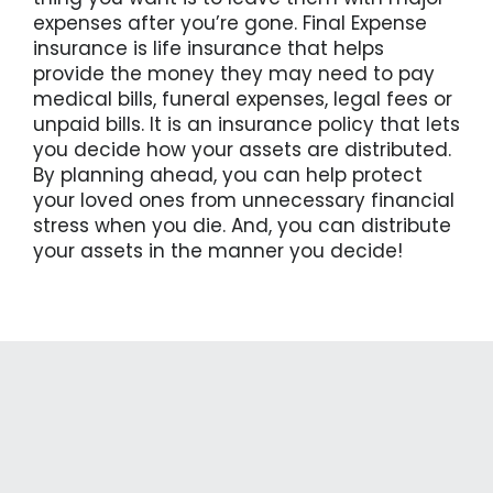
expenses after you’re gone. Final Expense
insurance is life insurance that helps
provide the money they may need to pay
medical bills, funeral expenses, legal fees or
unpaid bills. It is an insurance policy that lets
you decide how your assets are distributed.
By planning ahead, you can help protect
your loved ones from unnecessary financial
stress when you die. And, you can distribute
your assets in the manner you decide!