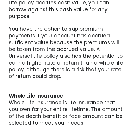
Life policy accrues cash value, you can
borrow against this cash value for any
purpose.
You have the option to skip premium
payments if your account has accrued
sufficient value because the premiums will
be taken from the accrued value. A
Universal Life policy also has the potential to
earn a higher rate of return than a whole life
policy, although there is a risk that your rate
of return could drop.
Whole Life Insurance
Whole Life Insurance is life insurance that
you own for your entire lifetime. The amount
of the death benefit or face amount can be
selected to meet your needs.