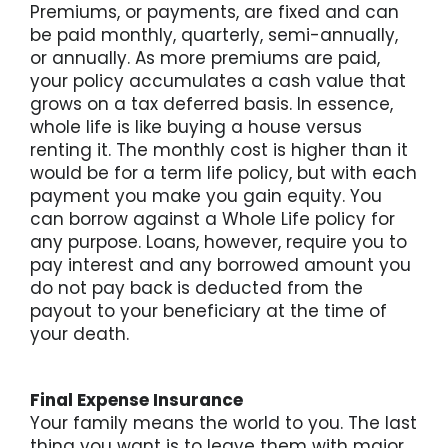
Premiums, or payments, are fixed and can
be paid monthly, quarterly, semi-annually,
or annually. As more premiums are paid,
your policy accumulates a cash value that
grows on a tax deferred basis. In essence,
whole life is like buying a house versus
renting it. The monthly cost is higher than it
would be for a term life policy, but with each
payment you make you gain equity. You
can borrow against a Whole Life policy for
any purpose. Loans, however, require you to
pay interest and any borrowed amount you
do not pay back is deducted from the
payout to your beneficiary at the time of
your death.
Final Expense Insurance
Your family means the world to you. The last
thing you want is to leave them with major