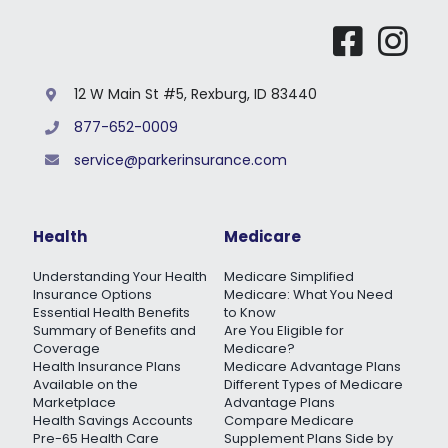
12 W Main St #5, Rexburg, ID 83440
877-652-0009
service@parkerinsurance.com
Health
Medicare
Understanding Your Health
Medicare Simplified
Insurance Options
Medicare: What You Need
Essential Health Benefits
to Know
Summary of Benefits and
Are You Eligible for
Coverage
Medicare?
Health Insurance Plans
Medicare Advantage Plans
Available on the
Different Types of Medicare
Marketplace
Advantage Plans
Health Savings Accounts
Compare Medicare
Pre-65 Health Care
Supplement Plans Side by