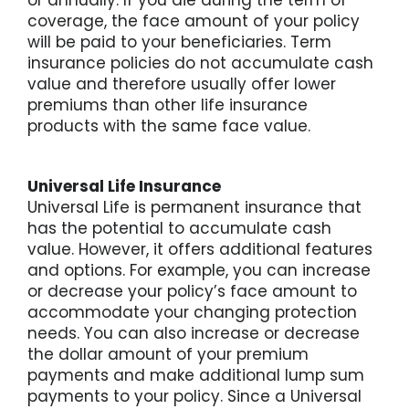
coverage, the face amount of your policy
For St
will be paid to your beneficiaries. Term
insurance policies do not accumulate cash
value and therefore usually offer lower
For Bu
premiums than other life insurance
products with the same face value.
Universal Life Insurance
Universal Life is permanent insurance that
has the potential to accumulate cash
value. However, it offers additional features
and options. For example, you can increase
or decrease your policy’s face amount to
accommodate your changing protection
needs. You can also increase or decrease
the dollar amount of your premium
payments and make additional lump sum
payments to your policy. Since a Universal