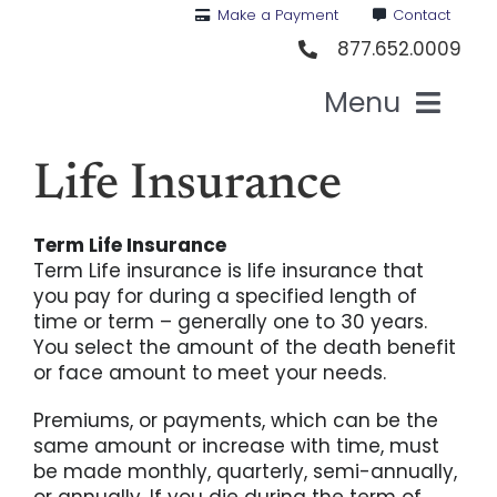
Skip
Make a Payment
Contact
to
877.652.0009
content
Menu
Hea
Life Insurance
Term Life Insurance
Medi
Term Life insurance is life insurance that
you pay for during a specified length of
Vis
time or term – generally one to 30 years.
You select the amount of the death benefit
or face amount to meet your needs.
Den
Premiums, or payments, which can be the
same amount or increase with time, must
Li
be made monthly, quarterly, semi-annually,
or annually. If you die during the term of