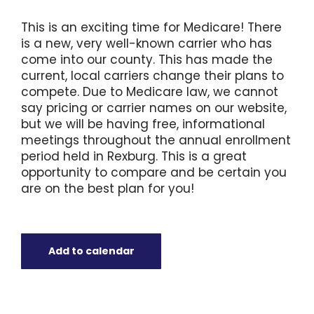
This is an exciting time for Medicare! There
is a new, very well-known carrier who has
come into our county. This has made the
current, local carriers change their plans to
compete. Due to Medicare law, we cannot
say pricing or carrier names on our website,
but we will be having free, informational
meetings throughout the annual enrollment
period held in Rexburg. This is a great
opportunity to compare and be certain you
are on the best plan for you!
Add to calendar