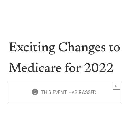
Skip
Make a Payment
Contact
to
877.652.0009
content
Menu
Hea
Exciting Changes to
Medi
Medicare for 2022
Vis
×
THIS EVENT HAS PASSED.
Den
Li