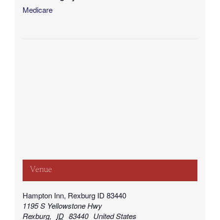
Medicare
Venue
Hampton Inn, Rexburg ID 83440
1195 S Yellowstone Hwy
Rexburg
,
ID
83440
United States