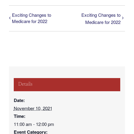
Exciting Changes to
Exciting Changes to
Medicare for 2022
Medicare for 2022
Details
Date:
November 10, 2021
Time:
11:00 am - 12:00 pm
Event Category: