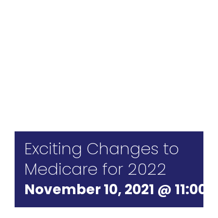
For St
For Bu
Exciting Changes to
Medicare for 2022
November 10, 2021 @ 11:00