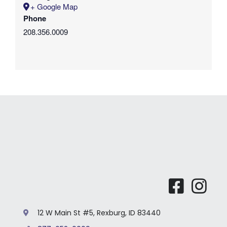
+ Google Map
Phone
208.356.0009
12 W Main St #5, Rexburg, ID 83440