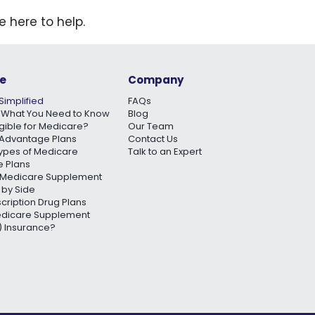
e here to help.
e
Company
Simplified
FAQs
 What You Need to Know
Blog
igible for Medicare?
Our Team
Advantage Plans
Contact Us
Types of Medicare
Talk to an Expert
 Plans
Medicare Supplement
 by Side
scription Drug Plans
edicare Supplement
 Insurance?