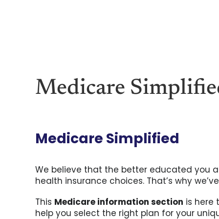
Skip
to
content
Medicare Simplifi
Medicare Simplified
We believe that the better educated you ar
health insurance choices. That’s why we’ve
This
Medicare information section
is here 
help you select the right plan for your uni