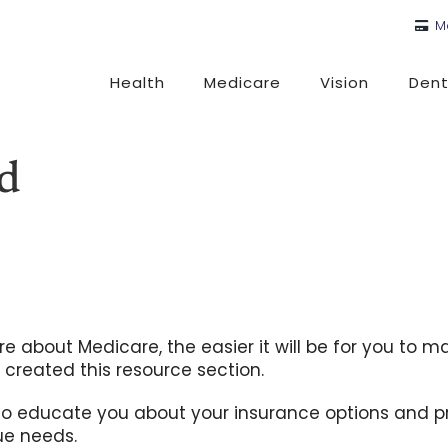
M
Health
Medicare
Vision
Dent
ed
e about Medicare, the easier it will be for you to m
 created this resource section.
to educate you about your insurance options and p
que needs.