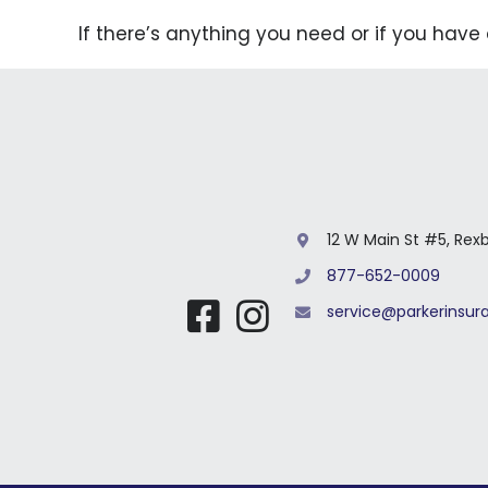
If there’s anything you need or if you have
12 W Main St #5, Rex
877-652-0009
service@parkerinsu