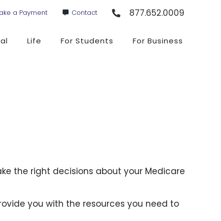
877.652.0009
ake a Payment
Contact
al
Life
For Students
For Business
ake the right decisions about your Medicare
rovide you with the resources you need to