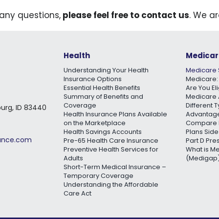
 any questions,
please feel free to contact us
. We ar
Health
Medicar
Understanding Your Health
Medicare 
Insurance Options
Medicare:
Essential Health Benefits
Are You El
Summary of Benefits and
Medicare 
Coverage
Different 
burg, ID 83440
Health Insurance Plans Available
Advantage
on the Marketplace
Compare 
Health Savings Accounts
Plans Side
rance.com
Pre-65 Health Care Insurance
Part D Pre
Preventive Health Services for
What is M
Adults
(Medigap)
Short-Term Medical Insurance –
Temporary Coverage
Understanding the Affordable
Care Act