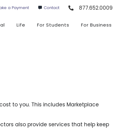
877.652.0009
ake a Payment
Contact
al
Life
For Students
For Business
cost to you. This includes Marketplace
ctors also provide services that help keep