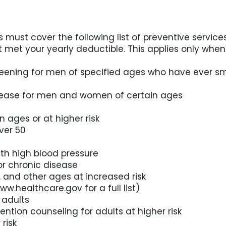
 must cover the following list of preventive servi
’t met your yearly deductible. This applies only whe
reening for men of specified ages who have ever 
disease for men and women of certain ages
n ages or at higher risk
ver 50
ith high blood pressure
for chronic disease
, and other ages at increased risk
ww.healthcare.gov for a full list)
 adults
vention counseling for adults at higher risk
 risk