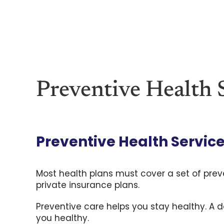
Skip
to
content
Preventive Health S
Preventive Health Service
Most health plans must cover a set of preve
private insurance plans.
Preventive care helps you stay healthy. A d
you healthy.