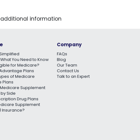
 additional information
e
Company
Simplified
FAQs
 What You Need to Know
Blog
igible for Medicare?
Our Team
Advantage Plans
Contact Us
Types of Medicare
Talk to an Expert
 Plans
Medicare Supplement
 by Side
scription Drug Plans
edicare Supplement
 Insurance?