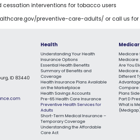
d cessation interventions for tobacco users
healthcare.gov/preventive-care-adults/ or call us for
Health
Medicar
Understanding Your Health
Medicare 
Insurance Options
Medicare:
Essential Health Benefits
Are You El
Summary of Benefits and
Medicare 
Coverage
Different 
burg, ID 83440
Health Insurance Plans Available
Advantage
on the Marketplace
Compare 
Health Savings Accounts
Plans Side
rance.com
Pre-65 Health Care Insurance
Part D Pre
Preventive Health Services for
What is M
Adults
(Medigap)
Short-Term Medical Insurance –
Temporary Coverage
Understanding the Affordable
Care Act