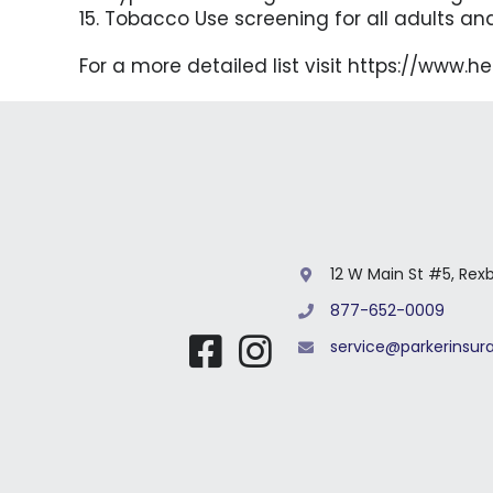
15. Tobacco Use screening for all adults an
For a more detailed list visit https://www.
12 W Main St #5, Rex
877-652-0009
service@parkerinsu