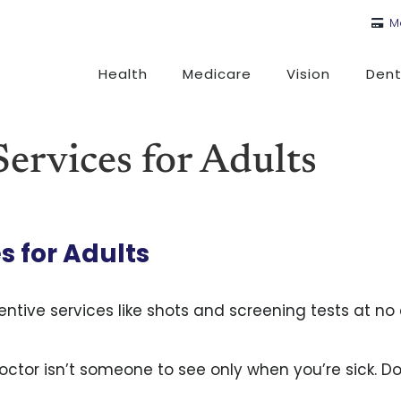
M
Health
Medicare
Vision
Dent
ervices for Adults
s for Adults
ntive services like shots and screening tests at no 
octor isn’t someone to see only when you’re sick. Do