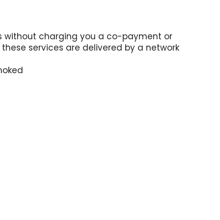
ces without charging you a co-payment or
n these services are delivered by a network
smoked