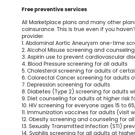
Free preventive services
All Marketplace plans and many other plans
coinsurance. This is true even if you haven
provider.
1. Abdominal Aortic Aneurysm one-time sc
2. Alcohol Misuse screening and counseling
3. Aspirin use to prevent cardiovascular 
4. Blood Pressure screening for all adults
5. Cholesterol screening for adults of certai
6. Colorectal Cancer screening for adults o
7. Depression screening for adults
8. Diabetes (Type 2) screening for adults w
9. Diet counseling for adults at higher risk 
10. HIV screening for everyone ages 15 to 65
11. Immunization vaccines for adults (visit w
12. Obesity screening and counseling for all
13. Sexually Transmitted Infection (STI) pre
14. Syphilis screening for all adults at higher