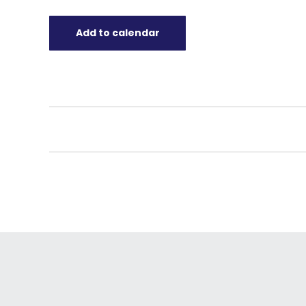
Add to calendar