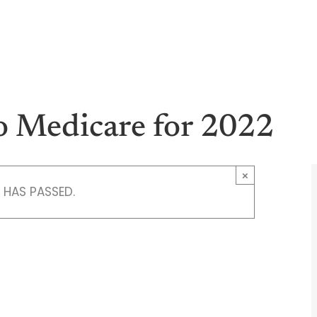
M
Health
Medicare
Vision
Dent
o Medicare for 2022
×
 HAS PASSED.