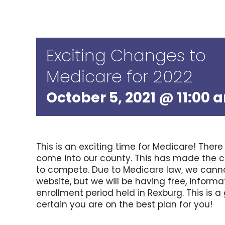
Exciting Changes to
Medicare for 2022
October 5, 2021 @ 11:00 
This is an exciting time for Medicare! Ther
come into our county. This has made the cur
to compete. Due to Medicare law, we canno
website, but we will be having free, infor
enrollment period held in Rexburg. This is
certain you are on the best plan for you!