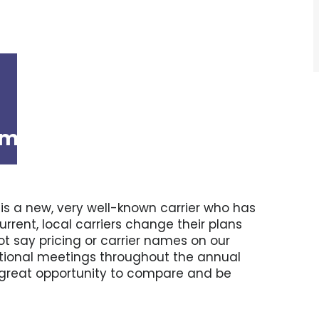
am
-
12:00 pm
e is a new, very well-known carrier who has
rent, local carriers change their plans
t say pricing or carrier names on our
mational meetings throughout the annual
 a great opportunity to compare and be