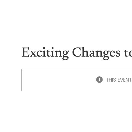
Skip
to
content
Exciting Changes t
THIS EVENT