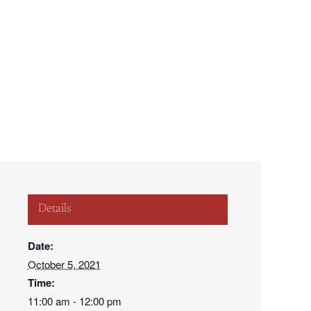
877.652.0009
ake a Payment
Contact
al
Life
For Students
For Business
Details
Date:
October 5, 2021
Time:
11:00 am - 12:00 pm