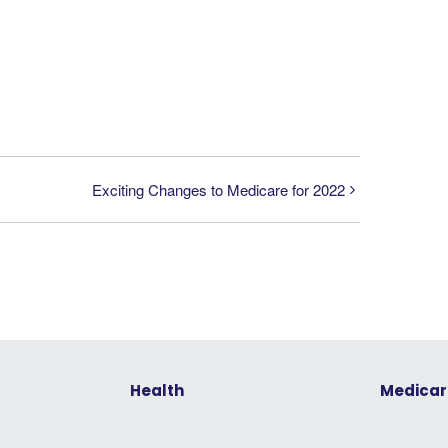
Exciting Changes to Medicare for 2022
Health
Medicar
Understanding Your Health
Medicare 
Insurance Options
Medicare: