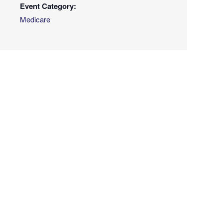
Event Category:
Medicare