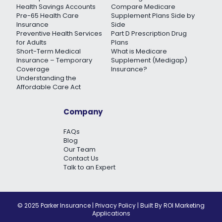
Health Savings Accounts
Compare Medicare
Pre-65 Health Care
Supplement Plans Side by
Insurance
Side
Preventive Health Services
Part D Prescription Drug
for Adults
Plans
Short-Term Medical
What is Medicare
Insurance – Temporary
Supplement (Medigap)
Coverage
Insurance?
Understanding the
Affordable Care Act
Company
FAQs
Blog
Our Team
Contact Us
Talk to an Expert
© 2025 Parker Insurance |
Privacy Policy
| Built By
ROI Marketing
Applications