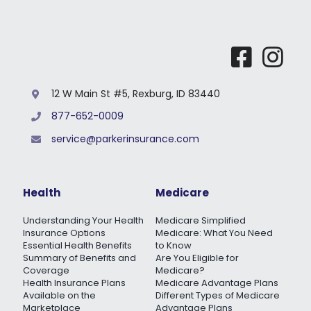
12 W Main St #5, Rexburg, ID 83440
877-652-0009
service@parkerinsurance.com
Health
Medicare
Understanding Your Health
Medicare Simplified
Insurance Options
Medicare: What You Need
Essential Health Benefits
to Know
Summary of Benefits and
Are You Eligible for
Coverage
Medicare?
Health Insurance Plans
Medicare Advantage Plans
Available on the
Different Types of Medicare
Marketplace
Advantage Plans