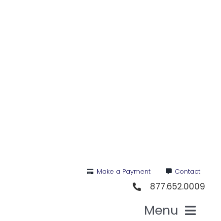
Skip
to
content
Make a Payment
Contact
877.652.0009
Menu