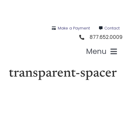
Skip
to
content
Make a Payment
Contact
877.652.0009
Menu
Hea
transparent-spacer
Medi
Vis
Den