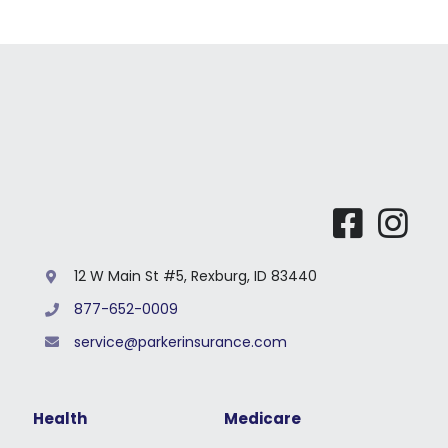
Li
For St
For Bu
12 W Main St #5, Rexburg, ID 83440
877-652-0009
service@parkerinsurance.com
Health
Medicare