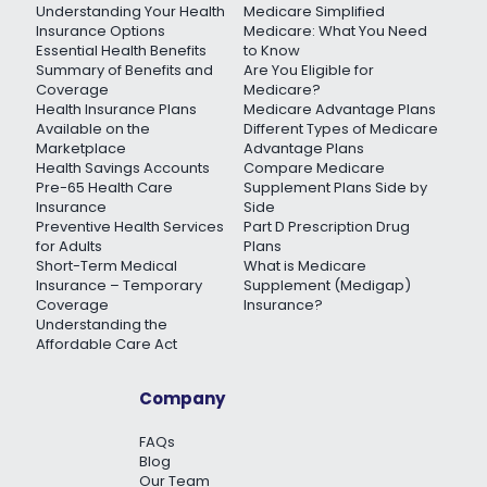
Understanding Your Health
Medicare Simplified
Insurance Options
Medicare: What You Need
Essential Health Benefits
to Know
Summary of Benefits and
Are You Eligible for
Coverage
Medicare?
Health Insurance Plans
Medicare Advantage Plans
Available on the
Different Types of Medicare
Marketplace
Advantage Plans
Health Savings Accounts
Compare Medicare
Pre-65 Health Care
Supplement Plans Side by
Insurance
Side
Preventive Health Services
Part D Prescription Drug
for Adults
Plans
Short-Term Medical
What is Medicare
Insurance – Temporary
Supplement (Medigap)
Coverage
Insurance?
Understanding the
Affordable Care Act
Company
FAQs
Blog
Our Team