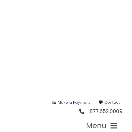
Skip
to
content
Make a Payment
Contact
877.652.0009
Menu