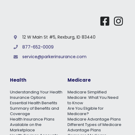
12 W Main St #5, Rexburg, ID 83440
877-652-0009
service@parkerinsurance.com
Health
Medicare
Understanding Your Health
Medicare Simplified
Insurance Options
Medicare: What You Need
Essential Health Benefits
to Know
Summary of Benefits and
Are You Eligible for
Coverage
Medicare?
Health Insurance Plans
Medicare Advantage Plans
Available on the
Different Types of Medicare
Marketplace
Advantage Plans