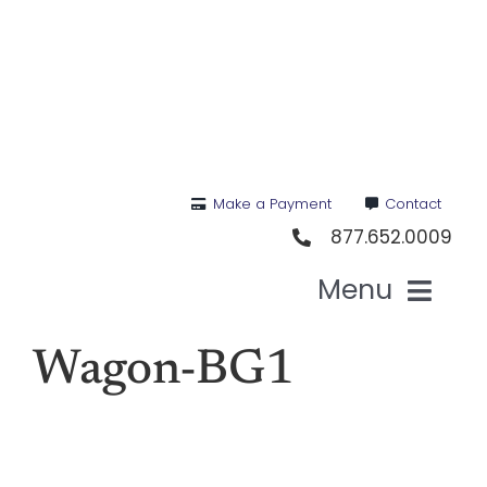
Skip
to
content
Make a Payment
Contact
877.652.0009
Menu
Hea
Wagon-BG1
Medi