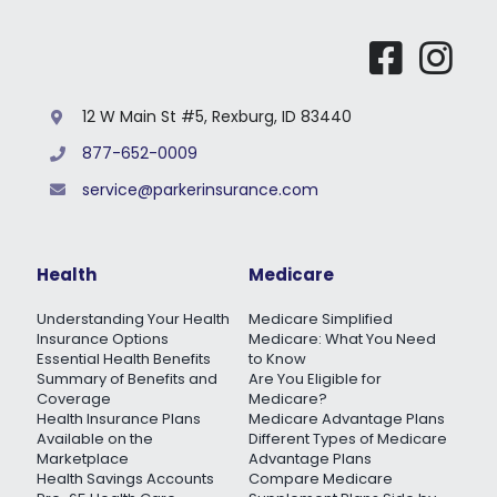
12 W Main St #5, Rexburg, ID 83440
877-652-0009
service@parkerinsurance.com
Health
Medicare
Understanding Your Health
Medicare Simplified
Insurance Options
Medicare: What You Need
Essential Health Benefits
to Know
Summary of Benefits and
Are You Eligible for
Coverage
Medicare?
Health Insurance Plans
Medicare Advantage Plans
Available on the
Different Types of Medicare
Marketplace
Advantage Plans
Health Savings Accounts
Compare Medicare