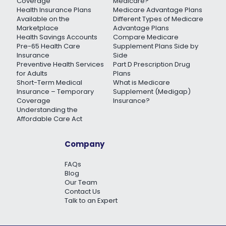
Coverage
Medicare?
Health Insurance Plans
Medicare Advantage Plans
Available on the
Different Types of Medicare
Marketplace
Advantage Plans
Health Savings Accounts
Compare Medicare
Pre-65 Health Care
Supplement Plans Side by
Insurance
Side
Preventive Health Services
Part D Prescription Drug
for Adults
Plans
Short-Term Medical
What is Medicare
Insurance – Temporary
Supplement (Medigap)
Coverage
Insurance?
Understanding the
Affordable Care Act
Company
FAQs
Blog
Our Team
Contact Us
Talk to an Expert