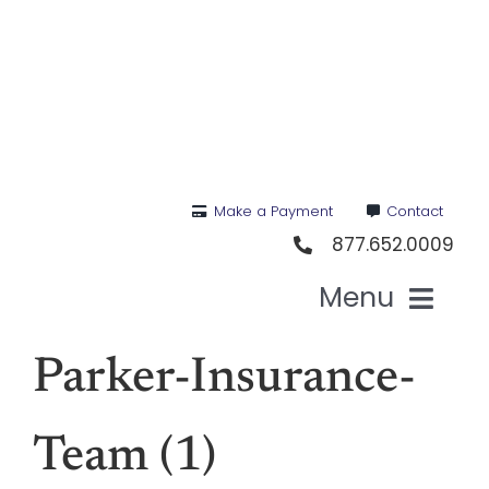
Skip
to
content
Make a Payment
Contact
877.652.0009
Menu
Hea
Parker-Insurance-
Medi
Team (1)