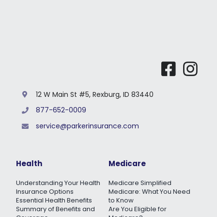
12 W Main St #5, Rexburg, ID 83440
877-652-0009
service@parkerinsurance.com
Health
Medicare
Understanding Your Health
Medicare Simplified
Insurance Options
Medicare: What You Need
Essential Health Benefits
to Know
Summary of Benefits and
Are You Eligible for