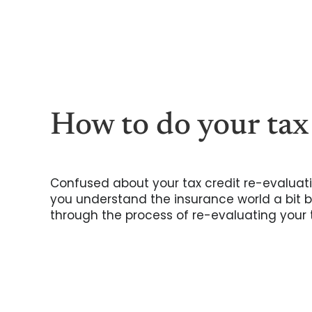
Skip
to
content
How to do your tax
Confused about your tax credit re-evaluati
you understand the insurance world a bit be
through the process of re-evaluating your t