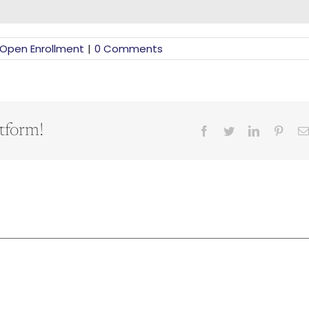
Open Enrollment
|
0 Comments
tform!
Facebook
Twitter
LinkedIn
Pinter