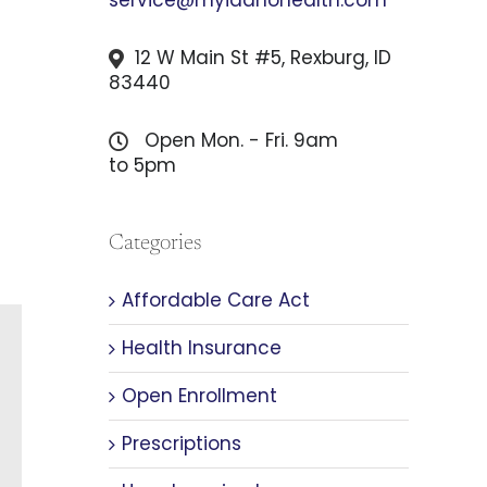
12 W Main St #5, Rexburg, ID
83440
Open Mon. - Fri. 9am
to 5pm
Categories
Affordable Care Act
Health Insurance
Open Enrollment
Prescriptions