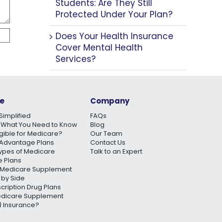
Students: Are They Still
Protected Under Your Plan?
Does Your Health Insurance
Cover Mental Health
Services?
e
Company
Simplified
FAQs
 What You Need to Know
Blog
igible for Medicare?
Our Team
Advantage Plans
Contact Us
Types of Medicare
Talk to an Expert
 Plans
Medicare Supplement
 by Side
scription Drug Plans
edicare Supplement
 Insurance?