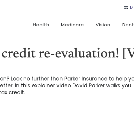
M
Health
Medicare
Vision
Dent
 credit re-evaluation! 
on? Look no further than Parker Insurance to help y
tter. In this explainer video David Parker walks you
ax credit.