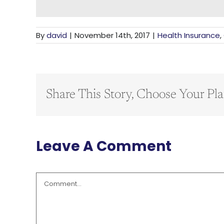
By
david
|
November 14th, 2017
|
Health Insurance
,
Share This Story, Choose Your Pla
Leave A Comment
Comment