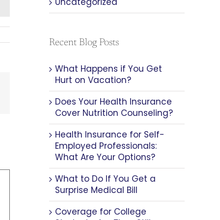
Uncategorized
Recent Blog Posts
What Happens if You Get
Hurt on Vacation?
est
Email
Does Your Health Insurance
Cover Nutrition Counseling?
Health Insurance for Self-
Employed Professionals:
What Are Your Options?
What to Do If You Get a
Surprise Medical Bill
Coverage for College