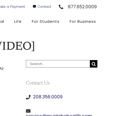
877.652.0009
ake a Payment
Contact
al
Life
For Students
For Business
[VIDEO]
Search
ou
for:
Contact Us
208.356.0009
service@myidahohealth.com