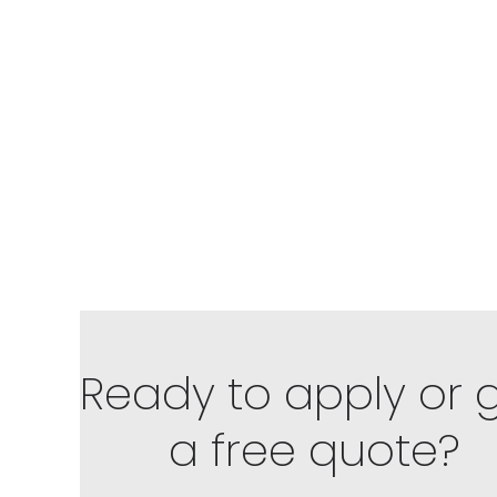
Ready to apply or 
a free quote?