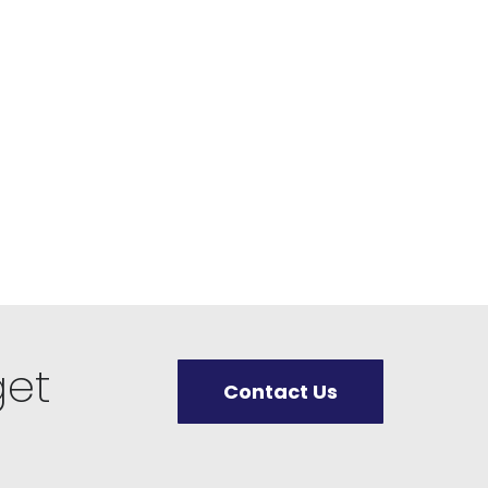
get
Contact Us