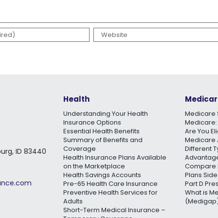
Health
Medicar
Understanding Your Health
Medicare 
Insurance Options
Medicare:
Essential Health Benefits
Are You El
Summary of Benefits and
Medicare 
Coverage
Different 
burg, ID 83440
Health Insurance Plans Available
Advantage
on the Marketplace
Compare 
Health Savings Accounts
Plans Side
rance.com
Pre-65 Health Care Insurance
Part D Pre
Preventive Health Services for
What is M
Adults
(Medigap)
Short-Term Medical Insurance –