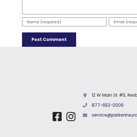
12 W Main St #5, Rex
877-652-0009
service@parkerinsu