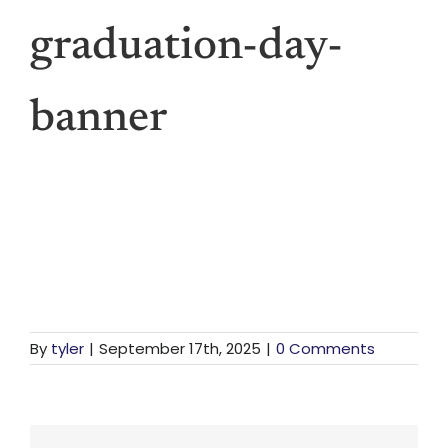
Vis
graduation-day-
Den
banner
Li
For St
For Bu
By
tyler
|
September 17th, 2025
|
0 Comments