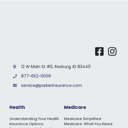
12 W Main St #5, Rexburg, ID 83440
877-652-0009
service@parkerinsurance.com
Health
Medicare
Understanding Your Health
Medicare Simplified
Insurance Options
Medicare: What You Need