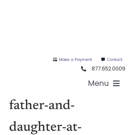
Skip
to
content
Make a Payment
Contact
877.652.0009
Menu
Hea
father-and-
Medi
daughter-at-