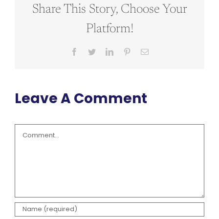
Share This Story, Choose Your
Platform!
Facebook
Twitter
LinkedIn
Pinterest
Email
Leave A Comment
Comment