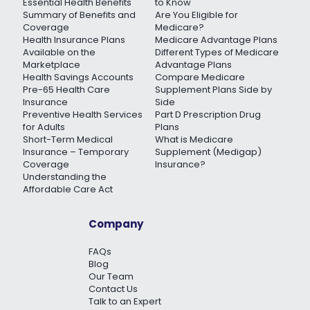
Essential Health Benefits
to Know
Summary of Benefits and
Are You Eligible for
Coverage
Medicare?
Health Insurance Plans
Medicare Advantage Plans
Available on the
Different Types of Medicare
Marketplace
Advantage Plans
Health Savings Accounts
Compare Medicare
Pre-65 Health Care
Supplement Plans Side by
Insurance
Side
Preventive Health Services
Part D Prescription Drug
for Adults
Plans
Short-Term Medical
What is Medicare
Insurance – Temporary
Supplement (Medigap)
Coverage
Insurance?
Understanding the
Affordable Care Act
Company
FAQs
Blog
Our Team
Contact Us
Talk to an Expert