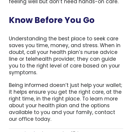
feeling well but don’t need hands-on care.
Know Before You Go
Understanding the best place to seek care
saves you time, money, and stress. When in
doubt, call your health plan’s nurse advice
line or telehealth provider; they can guide
you to the right level of care based on your
symptoms.
Being informed doesn’t just help your wallet;
it helps ensure you get the right care, at the
right time, in the right place. To learn more
about your health plan and the options
available to you and your family, contact
our office today.