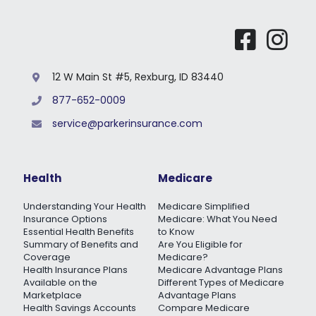
12 W Main St #5, Rexburg, ID 83440
877-652-0009
service@parkerinsurance.com
Health
Medicare
Understanding Your Health
Medicare Simplified
Insurance Options
Medicare: What You Need
Essential Health Benefits
to Know
Summary of Benefits and
Are You Eligible for
Coverage
Medicare?
Health Insurance Plans
Medicare Advantage Plans
Available on the
Different Types of Medicare
Marketplace
Advantage Plans
Health Savings Accounts
Compare Medicare