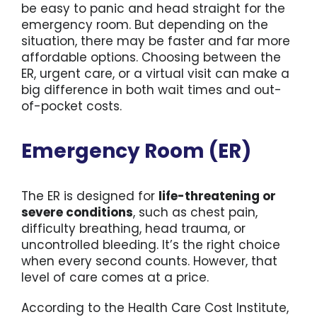
be easy to panic and head straight for the
emergency room. But depending on the
For St
situation, there may be faster and far more
affordable options. Choosing between the
ER, urgent care, or a virtual visit can make a
For Bu
big difference in both wait times and out-
of-pocket costs.
Emergency Room (ER)
The ER is designed for
life-threatening or
severe conditions
, such as chest pain,
difficulty breathing, head trauma, or
uncontrolled bleeding. It’s the right choice
when every second counts. However, that
level of care comes at a price.
According to the Health Care Cost Institute,