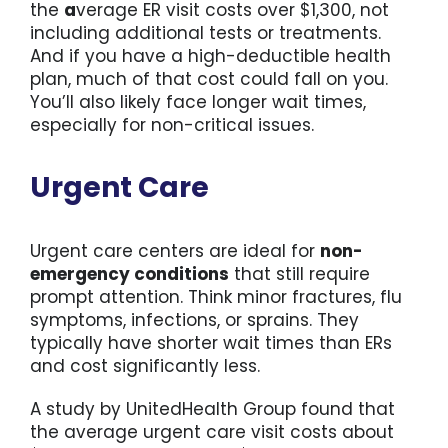
the
a
verage ER visit costs over $1,300, not
including additional tests or treatments.
And if you have a high-deductible health
plan, much of that cost could fall on you.
You’ll also likely face longer wait times,
especially for non-critical issues.
Urgent Care
Urgent care centers are ideal for
non-
emergency conditions
that still require
prompt attention. Think minor fractures, flu
symptoms, infections, or sprains. They
typically have shorter wait times than ERs
and cost significantly less.
A study by UnitedHealth Group found that
the average urgent care visit costs about