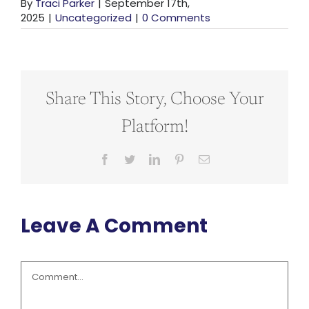
By
Traci Parker
|
September 17th,
2025
|
Uncategorized
|
0 Comments
Share This Story, Choose Your
Platform!
Facebook
Twitter
LinkedIn
Pinterest
Email
Leave A Comment
Comment