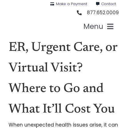
Skip
Make a Payment
Contact
to
877.652.0009
content
Menu
Hea
ER, Urgent Care, or
Medi
Virtual Visit?
Vis
Where to Go and
Den
What It’ll Cost You
Li
When unexpected health issues arise, it can