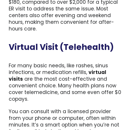
$180, compared to over $2,000 for a typical
ER visit to address the same issue. Most
centers also offer evening and weekend
hours, making them convenient for after-
hours care.
Virtual Visit (Telehealth)
For many basic needs, like rashes, sinus
infections, or medication refills,
virtual
visits
are the most cost-effective and
convenient choice. Many health plans now
cover telemedicine, and some even offer $0
copays.
You can consult with a licensed provider
from your phone or computer, often within
minutes. It’s a smart option when you’re not