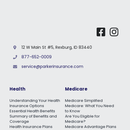
12 W Main St #5, Rexburg, ID 83440
877-652-0009
service@parkerinsurance.com
Health
Medicare
Understanding Your Health
Medicare Simplified
Insurance Options
Medicare: What You Need
Essential Health Benefits
to Know
Summary of Benefits and
Are You Eligible for
Coverage
Medicare?
Health Insurance Plans
Medicare Advantage Plans