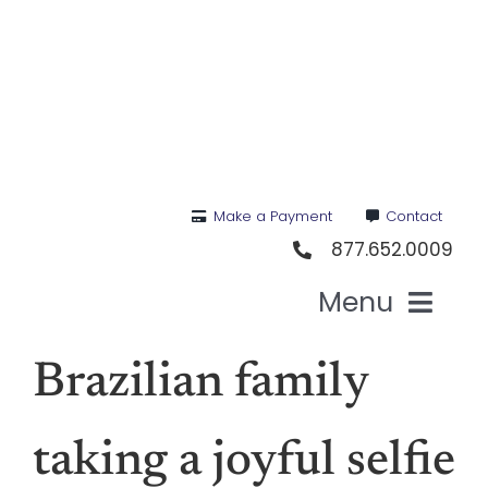
Skip
to
content
Make a Payment
Contact
877.652.0009
Menu
Hea
Brazilian family
Medi
taking a joyful selfie