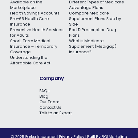
Available on the
Different Types of Medicare
Marketplace
Advantage Plans
Health Savings Accounts
Compare Medicare
Pre-65 Health Care
Supplement Plans Side by
Insurance
Side
Preventive Health Services
Part D Prescription Drug
for Adults
Plans
Short-Term Medical
What is Medicare
Insurance – Temporary
Supplement (Medigap)
Coverage
Insurance?
Understanding the
Affordable Care Act
Company
FAQs
Blog
Our Team
Contact Us
Talk to an Expert
© 2025 Parker Insurance |
Privacy Policy
| Built By
ROI Marketing