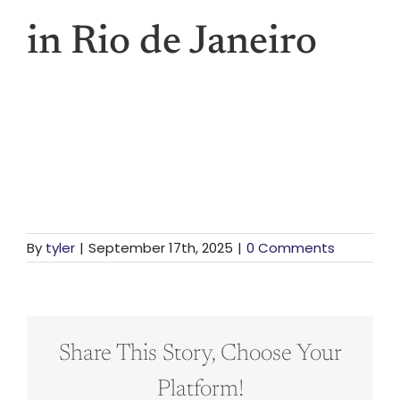
Vis
in Rio de Janeiro
Den
Li
For St
By
tyler
|
September 17th, 2025
|
0 Comments
For Bu
Share This Story, Choose Your
Platform!