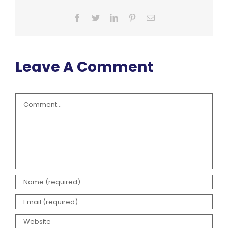
Facebook
Twitter
LinkedIn
Pinterest
Email
Leave A Comment
Comment