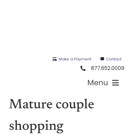
Skip
to
content
Make a Payment
Contact
877.652.0009
Menu
Hea
Mature couple
Medi
shopping