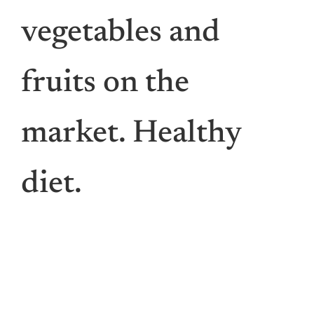
Vis
vegetables and
Den
fruits on the
Li
market. Healthy
For St
diet.
For Bu