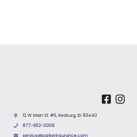
12 W Main St #5, Rexburg, ID 83440
877-652-0009
service@parkerinsurance.com