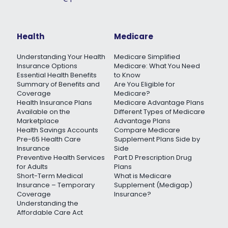
Health
Medicare
Understanding Your Health
Medicare Simplified
Insurance Options
Medicare: What You Need
Essential Health Benefits
to Know
Summary of Benefits and
Are You Eligible for
Coverage
Medicare?
Health Insurance Plans
Medicare Advantage Plans
Available on the
Different Types of Medicare
Marketplace
Advantage Plans
Health Savings Accounts
Compare Medicare
Pre-65 Health Care
Supplement Plans Side by
Insurance
Side
Preventive Health Services
Part D Prescription Drug
for Adults
Plans
Short-Term Medical
What is Medicare
Insurance – Temporary
Supplement (Medigap)
Coverage
Insurance?
Understanding the
Affordable Care Act