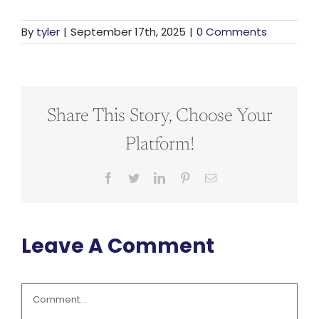
By
tyler
|
September 17th, 2025
|
0 Comments
Share This Story, Choose Your
Platform!
Facebook
Twitter
LinkedIn
Pinterest
Email
Leave A Comment
Comment