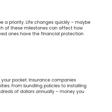
e a priority. Life changes quickly – maybe
h of these milestones can affect how
ved ones have the financial protection
n your pocket. Insurance companies
es. From bundling policies to installing
ndreds of dollars annually – money you