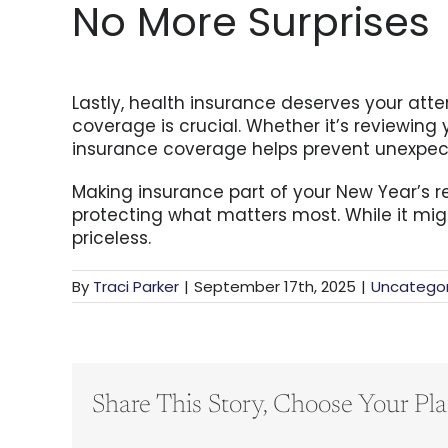
No More Surprises
Lastly, health insurance deserves your atten
coverage is crucial. Whether it’s reviewin
insurance coverage helps prevent unexpected
Making insurance part of your New Year’s re
protecting what matters most. While it mig
priceless.
By
Traci Parker
|
September 17th, 2025
|
Uncategor
Share This Story, Choose Your Pla