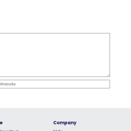
e
Company