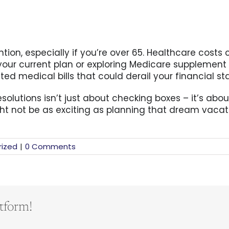
tion, especially if you’re over 65. Healthcare costs 
g your current plan or exploring Medicare supplement
 medical bills that could derail your financial stab
solutions isn’t just about checking boxes – it’s abou
ht not be as exciting as planning that dream vacati
ized
|
0 Comments
tform!