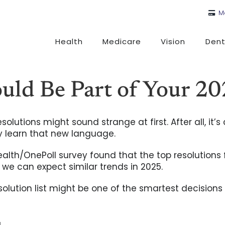
M
Health
Medicare
Vision
Dent
ld Be Part of Your 20
olutions might sound strange at first. After all, it
ly learn that new language.
ealth/OnePoll survey found that the top resolutions
we can expect similar trends in 2025.
olution list might be one of the smartest decisions 