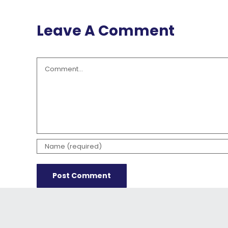
Leave A Comment
Comment