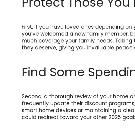
Protect Those You
First, if you have loved ones depending on 
you’ve welcomed a new family member, bou
much coverage your family needs. Taking ti
they deserve, giving you invaluable peace 
Find Some Spendi
Second, a thorough review of your home an
frequently update their discount programs, 
smart home devices or maintaining a clean
could redirect toward your other 2025 goal