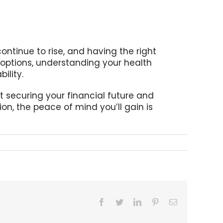
continue to rise, and having the right
 options, understanding your health
ility.
t securing your financial future and
on, the peace of mind you’ll gain is
Facebook
Twitter
LinkedIn
Pinterest
Email