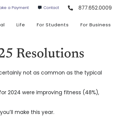
877.652.0009
ake a Payment
Contact
al
Life
For Students
For Business
25 Resolutions
’s certainly not as common as the typical
 for 2024 were improving fitness (48%),
you’ll make this year.