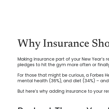
Skip
to
content
Why Insurance Shou
Making insurance part of your New Year’s res
pledges to hit the gym more often or final
For those that might be curious, a Forbes H
mental health (36%), and diet (34%) – and 
But here’s why adding insurance to your res