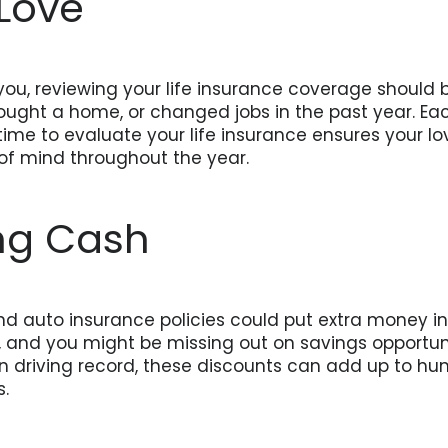
 Love
you, reviewing your life insurance coverage should b
ght a home, or changed jobs in the past year. Eac
me to evaluate your life insurance ensures your lo
of mind throughout the year.
ng Cash
d auto insurance policies could put extra money i
and you might be missing out on savings opportuniti
 driving record, these discounts can add up to hu
s.