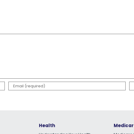
Health
Medicar