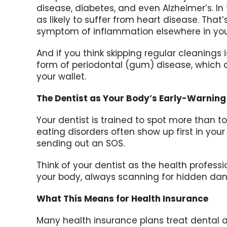
disease, diabetes, and even Alzheimer’s. I
as likely to suffer from heart disease. That
symptom of inflammation elsewhere in you
And if you think skipping regular cleanings 
form of periodontal (gum) disease, which 
your wallet.
The Dentist as Your Body’s Early-Warnin
Your dentist is trained to spot more than 
eating disorders often show up first in yo
sending out an SOS.
Think of your dentist as the health profess
your body, always scanning for hidden dang
What This Means for Health Insurance
Many health insurance plans treat dental as