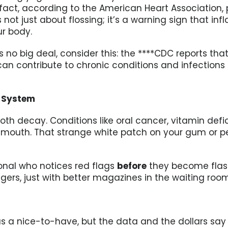
n fact, according to the American Heart Association
’s not just about flossing; it’s a warning sign that 
r body.
is no big deal, consider this: the ****CDC reports t
can contribute to chronic conditions and infection
g System
tooth decay. Conditions like oral cancer, vitamin d
ur mouth. That strange white patch on your gum or 
ional who notices red flags
before
they become flashin
ers, just with better magazines in the waiting room
 a nice-to-have, but the data and the dollars say o