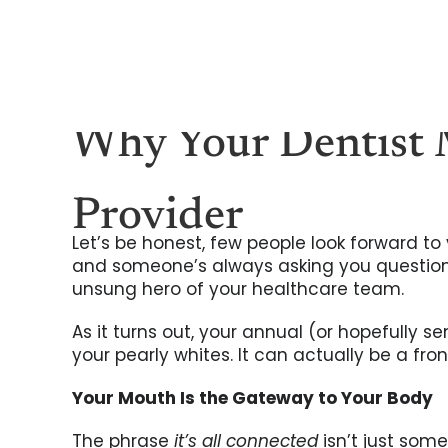
Skip
to
content
Why Your Dentist 
Provider
Let’s be honest, few people look forward to v
and someone’s always asking you questions
unsung hero of your healthcare team.
As it turns out, your annual (or hopefully 
your pearly whites. It can actually be a fr
Your Mouth Is the Gateway to Your Body
The phrase
it’s all connected
isn’t just some