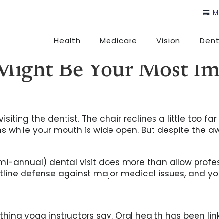
M
Health
Medicare
Vision
Dent
Might Be Your Most Im
isiting the dentist. The chair reclines a little too f
 while your mouth is wide open. But despite the aw
semi-annual) dental visit does more than allow profes
ontline defense against major medical issues, and yo
thing yoga instructors say. Oral health has been link