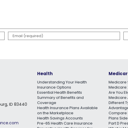
Health
Medicar
Understanding Your Health
Medicare 
Insurance Options
Medicare:
Essential Health Benefits
Are You El
Summary of Benefits and
Medicare 
Coverage
Different 
burg, ID 83440
Health Insurance Plans Available
Advantage
on the Marketplace
Compare 
Health Savings Accounts
Plans Side
rance.com
Pre-65 Health Care Insurance
Part D Pre