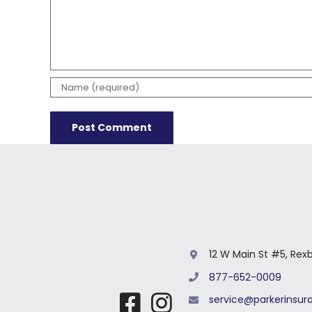
12 W Main St #5, Rex
877-652-0009
service@parkerinsu