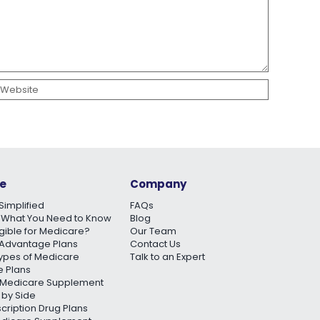
e
Company
Simplified
FAQs
 What You Need to Know
Blog
igible for Medicare?
Our Team
Advantage Plans
Contact Us
Types of Medicare
Talk to an Expert
 Plans
Medicare Supplement
 by Side
scription Drug Plans