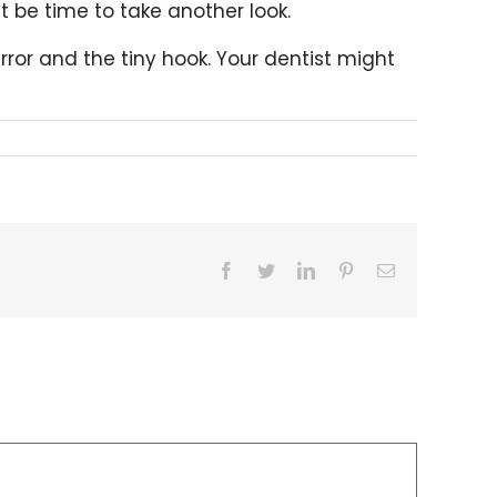
ht be time to take another look.
rror and the tiny hook. Your dentist might
Facebook
Twitter
LinkedIn
Pinterest
Email