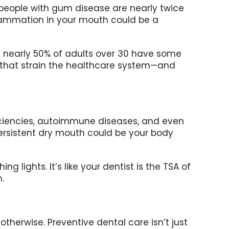
, people with gum disease are nearly twice
inflammation in your mouth could be a
hat nearly 50% of adults over 30 have some
s that strain the healthcare system—and
eficiencies, autoimmune diseases, and even
persistent dry mouth could be your body
g lights. It’s like your dentist is the TSA of
.
therwise. Preventive dental care isn’t just