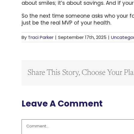
about smiles; it’s about savings. And if you
So the next time someone asks who your favo
just be the real MVP of your health.
By
Traci Parker
|
September 17th, 2025
|
Uncategor
Share This Story, Choose Your Pla
Leave A Comment
Comment