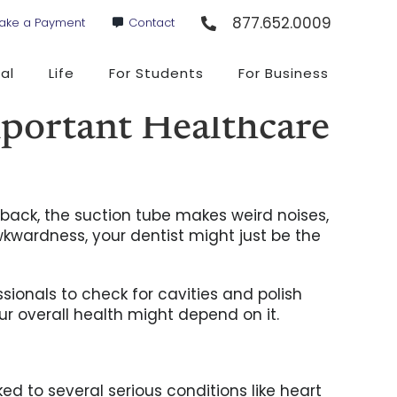
877.652.0009
ake a Payment
Contact
al
Life
For Students
For Business
portant Healthcare
ar back, the suction tube makes weird noises,
kwardness, your dentist might just be the
sionals to check for cavities and polish
ur overall health might depend on it.
ed to several serious conditions like heart