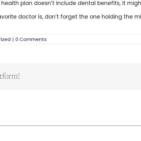
r health plan doesn’t include dental benefits, it mig
rite doctor is, don’t forget the one holding the mi
ized
|
0 Comments
tform!